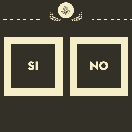
Head
Fine, adherent
Appearance
Clear
Colour
Straw yellow
Carbonation
Moderate
Body
Medium
Bitterness
Moderate
Ingredients
Water, Malted barley, Barley, Hops
SI
NO
INSIGHTS